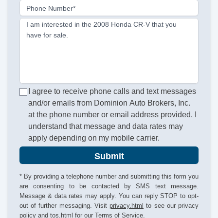
Phone Number*
I am interested in the 2008 Honda CR-V that you
have for sale.
I agree to receive phone calls and text messages
and/or emails from Dominion Auto Brokers, Inc.
at the phone number or email address provided. I
understand that message and data rates may
apply depending on my mobile carrier.
Submit
* By providing a telephone number and submitting this form you
are consenting to be contacted by SMS text message.
Message & data rates may apply. You can reply STOP to opt-
out of further messaging. Visit
privacy.html
to see our privacy
policy and
tos.html
for our Terms of Service.