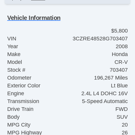
Vehicle Information
$5,800
VIN
3CZRE48528G703407
Year
2008
Make
Honda
Model
CR-V
Stock #
703407
Odometer
196,267 Miles
Exterior Color
Lt Blue
Engine
2.4L L4 DOHC 16V
Transmission
5-Speed Automatic
Drive Train
FWD
Body
SUV
MPG City
20
MPG Highway
26