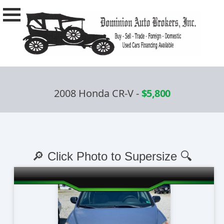
2008 Honda CR-V
-
$5,800
🔎 Click Photo to Supersize 🔍