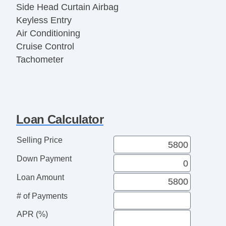
Side Head Curtain Airbag
Keyless Entry
Air Conditioning
Cruise Control
Tachometer
Tilt Steering
Tilt Steering Column
Steering Wheel Mounted Controls
Telescopic Steering Column
Loan Calculator
Tire Pressure Monitor
Trip Computer
Selling Price
AM/FM Radio
Down Payment
CD Player
CD Changer
Loan Amount
Second Row Folding Seat
# of Payments
Cargo Area Cover
APR (%)
Cargo Area Tiedowns