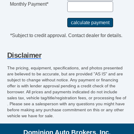
Power Sunroof
Monthly Payment*
Manual Sunroof
Daytime Running Lights
Front Air Dam
Alloy Wheels
*Subject to credit approval. Contact dealer for details.
Power Windows
Power Adjustable Exterior Mirror
Disclaimer
Deep Tinted Glass
Interval Wipers
The pricing, equipment, specifications, and photos presented
Rear Window Defogger
are believed to be accurate, but are provided "AS IS" and are
Rear Wiper
subject to change without notice. Any payment or financing
offer is with lender approval pending a credit check of the
Leather Steering Wheel
borrower. All prices and payments indicated do not include
Cargo Net
sales tax, vehicle tag/title/registration fees, or processing fee of
Load Bearing Exterior Rack
. Please see a salesperson with any questions you might have
before making any purchase commitment on this or any other
Fog Lights
vehicle we have for sale.
Running Boards
Rear Spoiler
Dominion Auto Brokers, Inc.