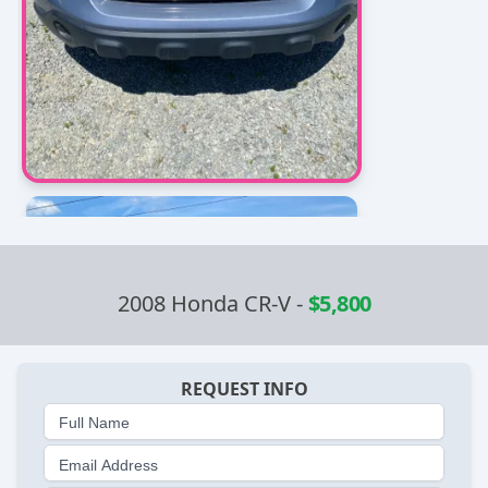
2008 Honda CR-V
-
$5,800
REQUEST INFO
Full Name
Email Address