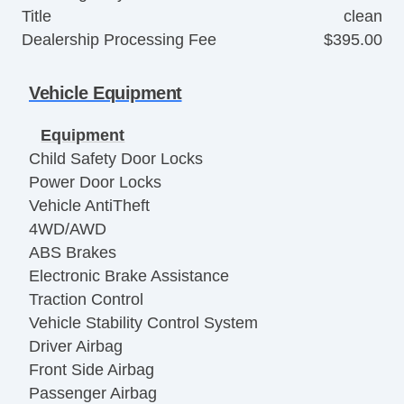
Title
clean
Dealership Processing Fee
$395.00
Vehicle Equipment
Equipment
Child Safety Door Locks
Power Door Locks
Vehicle AntiTheft
4WD/AWD
ABS Brakes
Electronic Brake Assistance
Traction Control
Vehicle Stability Control System
Driver Airbag
Front Side Airbag
Passenger Airbag