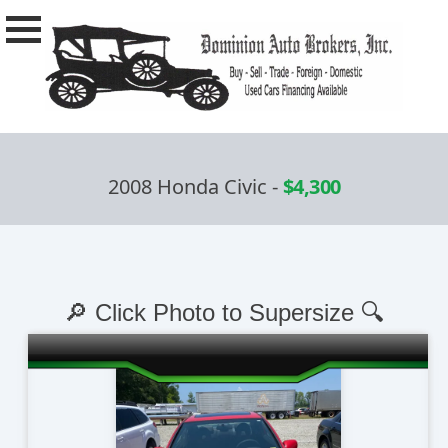
2008 Honda Civic
-
$4,300
🔎 Click Photo to Supersize 🔍