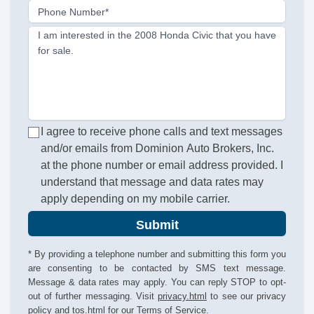
Phone Number*
I am interested in the 2008 Honda Civic that you have
for sale.
I agree to receive phone calls and text messages
and/or emails from Dominion Auto Brokers, Inc.
at the phone number or email address provided. I
understand that message and data rates may
apply depending on my mobile carrier.
Submit
* By providing a telephone number and submitting this form you
are consenting to be contacted by SMS text message.
Message & data rates may apply. You can reply STOP to opt-
out of further messaging. Visit
privacy.html
to see our privacy
policy and
tos.html
for our Terms of Service.