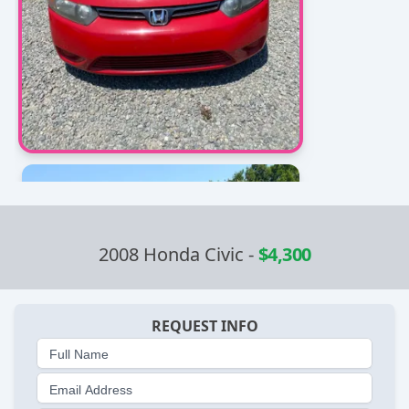
2008 Honda Civic
-
$4,300
REQUEST INFO
Full Name
Email Address