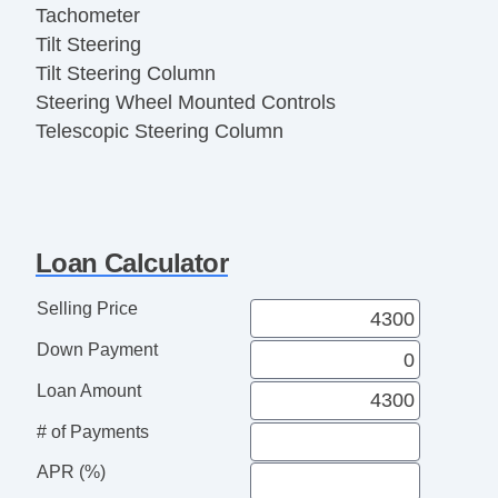
Tachometer
Tilt Steering
Tilt Steering Column
Steering Wheel Mounted Controls
Telescopic Steering Column
Tire Pressure Monitor
AM/FM Radio
CD Player
Navigation Aid
Loan Calculator
Subwoofer
Second Row Folding Seat
Selling Price
Cargo Area Tiedowns
Down Payment
Cargo Net
Power Sunroof
Loan Amount
Manual Sunroof
# of Payments
Daytime Running Lights
APR (%)
Front Air Dam