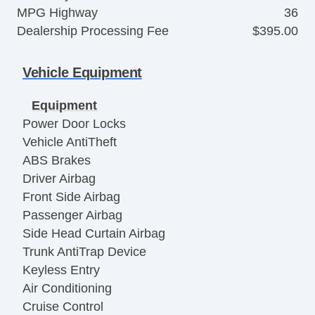
MPG Highway
36
Dealership Processing Fee
$395.00
Vehicle Equipment
Equipment
Power Door Locks
Vehicle AntiTheft
ABS Brakes
Driver Airbag
Front Side Airbag
Passenger Airbag
Side Head Curtain Airbag
Trunk AntiTrap Device
Keyless Entry
Air Conditioning
Cruise Control