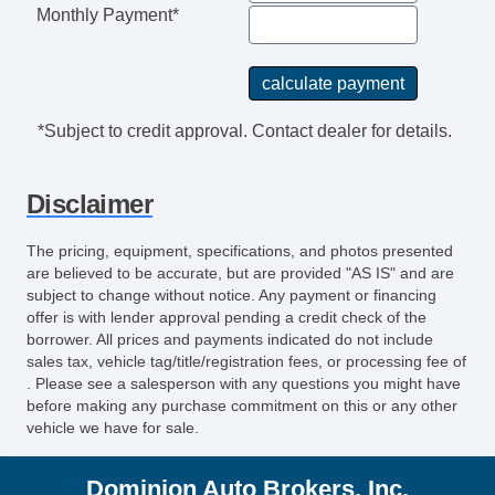
Rear Spoiler
Monthly Payment*
Alloy Wheels
Power Windows
Power Adjustable Exterior Mirror
Interval Wipers
*Subject to credit approval. Contact dealer for details.
Rear Window Defogger
Power Door Locks
Disclaimer
Vehicle AntiTheft
ABS Brakes
The pricing, equipment, specifications, and photos presented
Driver Airbag
are believed to be accurate, but are provided "AS IS" and are
Front Side Airbag
subject to change without notice. Any payment or financing
offer is with lender approval pending a credit check of the
Passenger Airbag
borrower. All prices and payments indicated do not include
Side Head Curtain Airbag
sales tax, vehicle tag/title/registration fees, or processing fee of
Trunk AntiTrap Device
. Please see a salesperson with any questions you might have
before making any purchase commitment on this or any other
Keyless Entry
vehicle we have for sale.
Air Conditioning
Cruise Control
Dominion Auto Brokers, Inc.