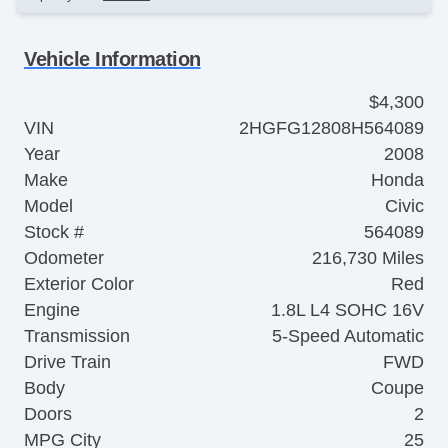
Vehicle Information
$4,300
VIN
2HGFG12808H564089
Year
2008
Make
Honda
Model
Civic
Stock #
564089
Odometer
216,730 Miles
Exterior Color
Red
Engine
1.8L L4 SOHC 16V
Transmission
5-Speed Automatic
Drive Train
FWD
Body
Coupe
Doors
2
MPG City
25